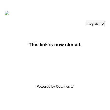
This link is now closed.
Powered by Qualtrics